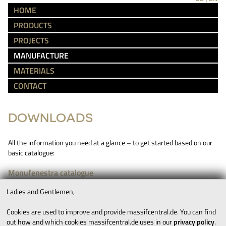
HOME
PRODUCTS
PROJECTS
MANUFACTURE
MATERIALS
CONTACT
DOWNLOADS
All the information you need at a glance – to get started based on our
basic catalogue:
Monufenestra catalogue
Ladies and Gentlemen,
IMPRINT
TERMS AND CONDITIONS
Cookies are used to improve and provide massifcentral.de. You can find
out how and which cookies massifcentral.de uses in our
privacy policy
.