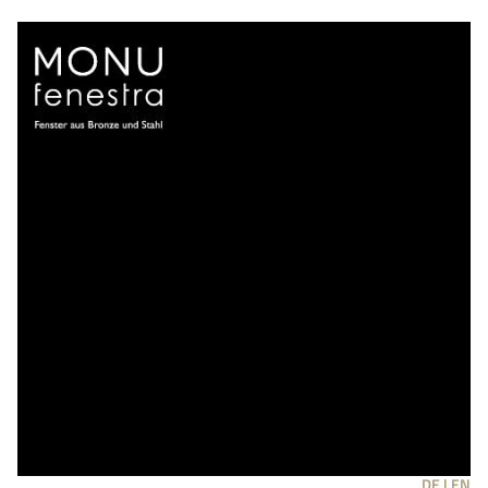
DE |
EN