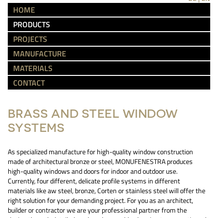
HOME
PRODUCTS
PROJECTS
MANUFACTURE
MATERIALS
CONTACT
BRASS AND STEEL WINDOW
SYSTEMS
As specialized manufacture for high-quality window construction
made of architectural bronze or steel, MONUFENESTRA produces
high-quality windows and doors for indoor and outdoor use.
Currently, four different, delicate profile systems in different
materials like aw steel, bronze, Corten or stainless steel will offer the
right solution for your demanding project. For you as an architect,
builder or contractor we are your professional partner from the