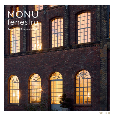
DE |
EN