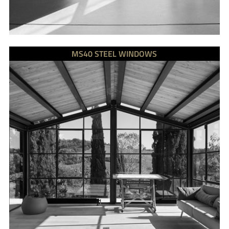
MS40 STEEL WINDOWS