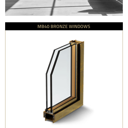
MB40 BRONZE WINDOWS