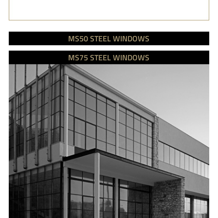
MS50 STEEL WINDOWS
MS75 STEEL WINDOWS