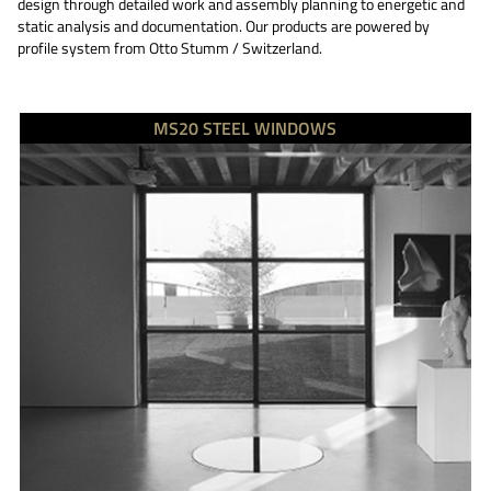
design through detailed work and assembly planning to energetic and
static analysis and documentation. Our products are powered by
profile system from Otto Stumm / Switzerland.
MS20 STEEL WINDOWS