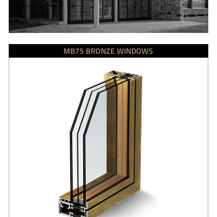
MB75 BRONZE WINDOWS