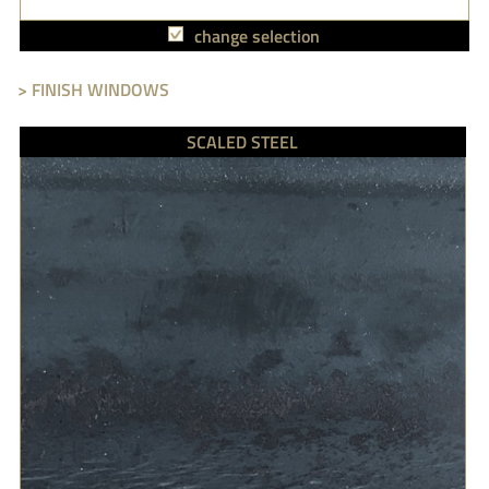
change selection
> FINISH WINDOWS
SCALED STEEL