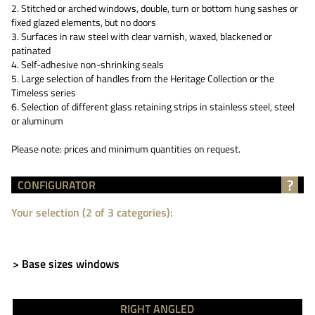
2. Stitched or arched windows, double, turn or bottom hung sashes or
fixed glazed elements, but no doors
3. Surfaces in raw steel with clear varnish, waxed, blackened or
patinated
4. Self-adhesive non-shrinking seals
5. Large selection of handles from the Heritage Collection or the
Timeless series
6. Selection of different glass retaining strips in stainless steel, steel
or aluminum
Please note: prices and minimum quantities on request.
?
CONFIGURATOR
Your selection (2 of 3 categories):
> Base sizes windows
RIGHT ANGLED