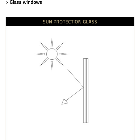
> Glass windows
SUN PROTECTION GLASS