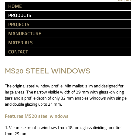
HOME
PRODUCTS
PROJECTS
MANUFACTURE
MATERIALS
CONTACT
MS20 STEEL WINDOWS
The original steel window profile. Minimalist, slim and designed for
large areas. The narrow visible width of 29 mm with glass-dividing
bars and a profile depth of only 32 mm enables windows with single
and double glazing up to 24 mm.
Features MS20 steel windows
1. Viennese muntin windows from 18 mm, glass dividing muntins
from 29 mm