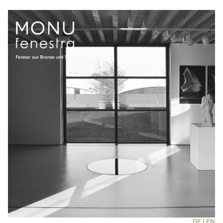
DE |
EN