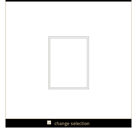
change selection